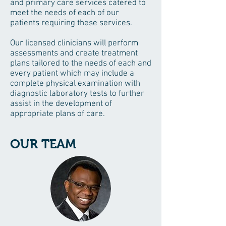
and primary care services catered to
meet the needs of each of our
patients requiring these services.
Our licensed clinicians will perform
assessments and create treatment
plans tailored to the needs of each and
every patient which may include a
complete physical examination with
diagnostic laboratory tests to further
assist in the development of
appropriate plans of care.
OUR TEAM