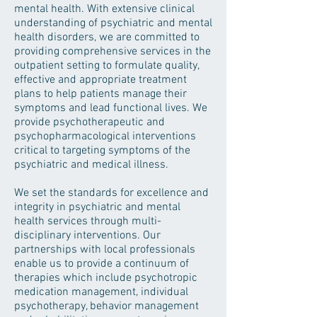
mental health. With extensive clinical
understanding of psychiatric and mental
health disorders, we are committed to
providing comprehensive services in the
outpatient setting to formulate quality,
effective and appropriate treatment
plans to help patients manage their
symptoms and lead functional lives. We
provide psychotherapeutic and
psychopharmacological interventions
critical to targeting symptoms of the
psychiatric and medical illness.
We set the standards for excellence and
integrity in psychiatric and mental
health services through multi-
disciplinary interventions. Our
partnerships with local professionals
enable us to provide a continuum of
therapies which include psychotropic
medication management, individual
psychotherapy, behavior management