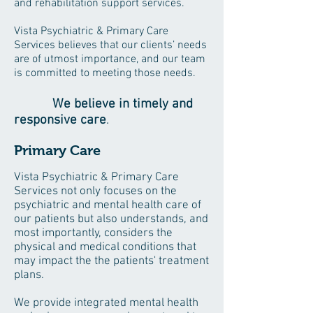
and rehabilitation support services.
Vista Psychiatric & Primary Care
Services believes that our clients’ needs
are of utmost importance, and our team
is committed to meeting those needs.
We believe in timely and
responsive care
.
Primary Care
Vista Psychiatric & Primary Care
Services not only focuses on the
psychiatric and mental health care of
our patients but also understands, and
most importantly, considers the
physical and medical conditions that
may impact the the patients' treatment
plans.
We provide integrated mental health