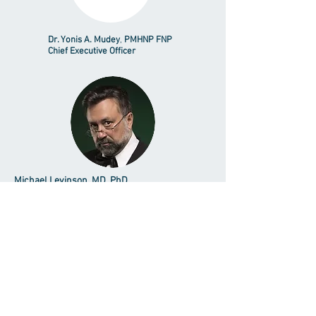
Dr. Yonis A. Mudey
,
PMHNP FNP
Chief Executive Officer
Michael Levinson, MD, PhD
Supervising Psychiatrist
Vista - Psychiatry/Mental Health
Dr. Scion C. Mangubat, NP-C