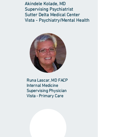
Akindele Kolade, MD
Supervising Psychiatrist
Sutter Delta Medical Center
Vista - Psychiatry/Mental Health
Runa Lascar, MD FACP
Internal Medicine
Supervising Physician
Vista - Primary Care