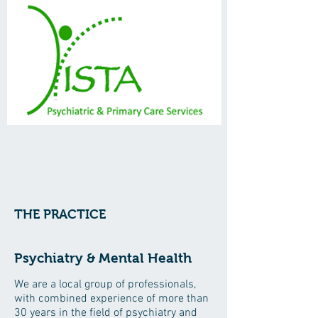
THE PRACTICE
Psychiatry & Mental Health
We are a local group of professionals,
with combined experience of more than
30 years in the field of psychiatry and